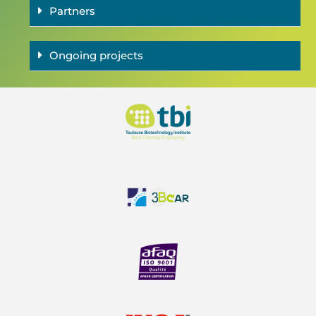
Partners
Ongoing projects