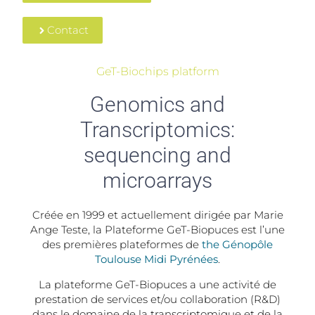
Contact
GeT-Biochips platform
Genomics and
Transcriptomics:
sequencing and
microarrays
Créée en 1999 et actuellement dirigée par Marie
Ange Teste, la Plateforme GeT-Biopuces est l’une
des premières plateformes de
the Génopôle
Toulouse Midi Pyrénées
.
La plateforme GeT-Biopuces a une activité de
prestation de services et/ou collaboration (R&D)
dans le domaine de la transcriptomique et de la