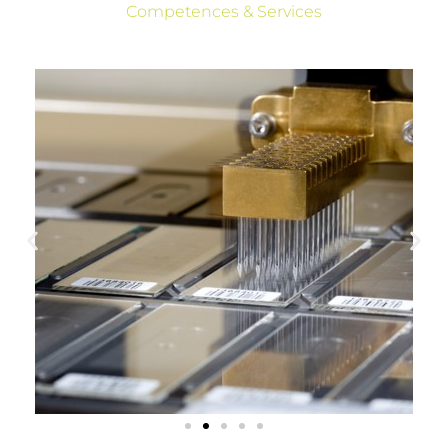
Competences & Services