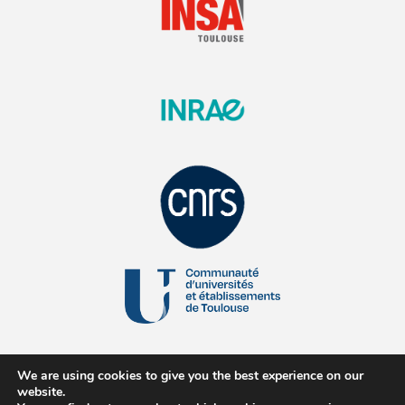
We are using cookies to give you the best experience on our
website.