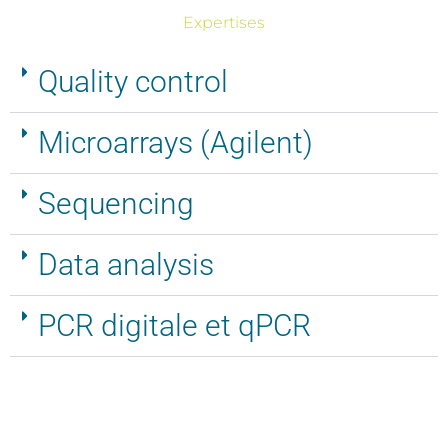
Expertises
Microarrays
(Agilent)
Quality control
Microarrays (Agilent)
Sequencing
Data analysis
PCR digitale et qPCR