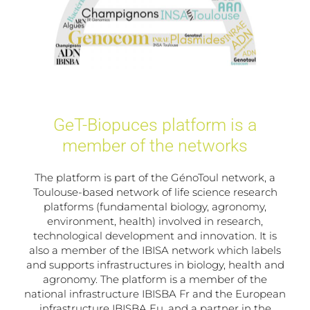
GeT-Biopuces platform is a
member of the networks
The platform is part of the GénoToul network, a
Toulouse-based network of life science research
platforms (fundamental biology, agronomy,
environment, health) involved in research,
technological development and innovation. It is
also a member of the IBISA network which labels
and supports infrastructures in biology, health and
agronomy. The platform is a member of the
national infrastructure IBISBA Fr and the European
infrastructure IBISBA Eu, and a partner in the