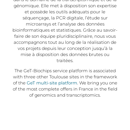
génomique. Elle met à disposition son expertise
et possède les outils adéquats pour le
séquençage, la PCR digitale, l’étude sur
microarrays et l’analyse des données
bioinformatiques et statistiques. Grâce au savoir-
faire de son équipe pluridisciplinaire, nous vous
accompagnons tout au long de la réalisation de
vos projets depuis leur conception jusqu’à la
mise à disposition des données brutes ou
traitées.
The GeT-Biochips service platform is associated
with three other Toulouse sites in the framework
of the
GeT multi-site platform
. We bring you one
of the most complete offers in France in the field
of genomics and transcriptomics.