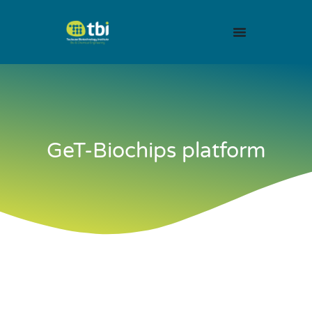
GeT-Biochips platform