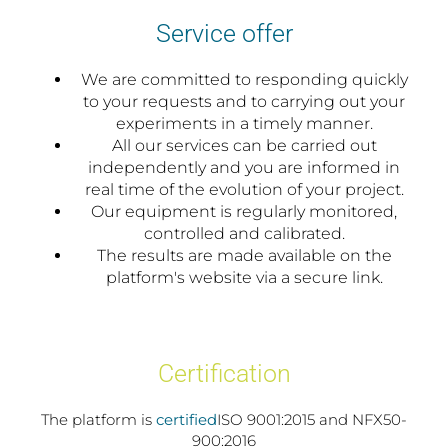
Service offer
We are committed to responding quickly
to your requests and to carrying out your
experiments in a timely manner.
All our services can be carried out
independently and you are informed in
real time of the evolution of your project.
Our equipment is regularly monitored,
controlled and calibrated.
The results are made available on the
platform's website via a secure link.
Certification
The platform is
certified
ISO 9001:2015 and NFX50-
900:2016