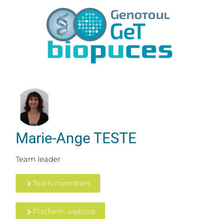
Marie-Ange TESTE
Team leader
Team members
Platform website