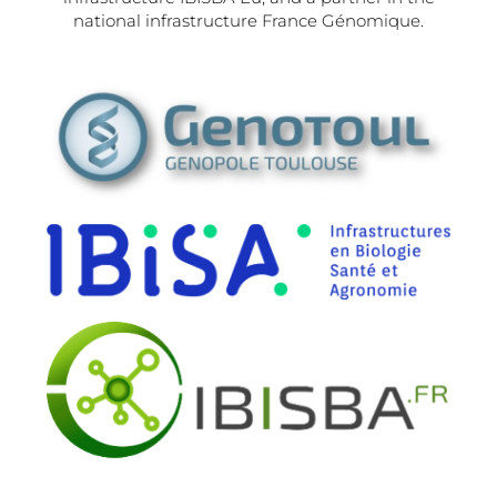
national infrastructure France Génomique.