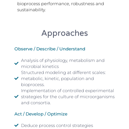
bioprocess performance, robustness and
sustainability.
Approaches
Observe / Describe / Understand
Analysis of physiology, metabolism and
microbial kinetics
Structured modeling at different scales:
metabolic, kinetic, population and
bioprocess.
Implementation of controlled experimental
strategies for the culture of microorganisms
and consortia.
Act / Develop / Optimize
Deduce process control strategies