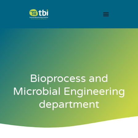
Bioprocess and
Microbial Engineering
department