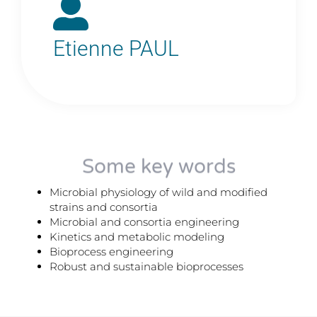
Etienne PAUL
Some key words
Microbial physiology of wild and modified
strains and consortia
Microbial and consortia engineering
Kinetics and metabolic modeling
Bioprocess engineering
Robust and sustainable bioprocesses