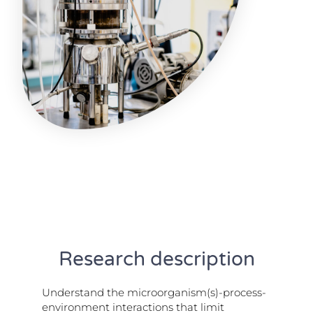
Research description
Understand the microorganism(s)-process-
environment interactions that limit