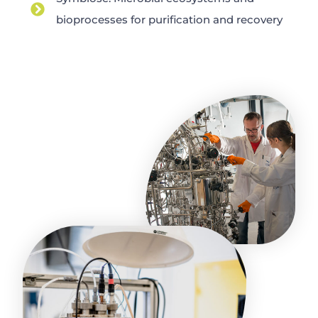
bioprocesses for purification and recovery