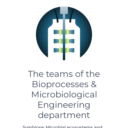
The teams of the
Bioprocesses &
Microbiological
Engineering
department
Symbiose: Microbial ecosystems and