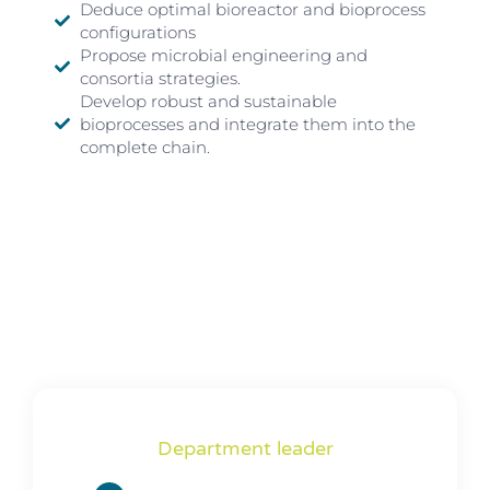
Deduce optimal bioreactor and bioprocess
configurations
Propose microbial engineering and
consortia strategies.
Develop robust and sustainable
bioprocesses and integrate them into the
complete chain.
Department leader