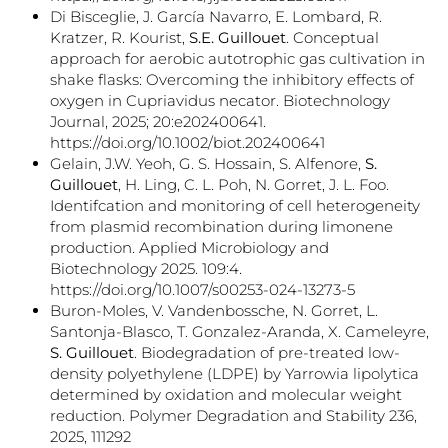
Di Bisceglie, J. García Navarro, E. Lombard, R.
Kratzer, R. Kourist,
S.E. Guillouet
. Conceptual
approach for aerobic autotrophic gas cultivation in
shake flasks: Overcoming the inhibitory effects of
oxygen in Cupriavidus necator. Biotechnology
Journal, 2025; 20:e202400641.
https://doi.org/10.1002/biot.202400641
Gelain, J.W. Yeoh, G. S. Hossain, S. Alfenore,
S.
Guillouet
, H. Ling, C. L. Poh, N. Gorret, J. L. Foo.
Identifcation and monitoring of cell heterogeneity
from plasmid recombination during limonene
production. Applied Microbiology and
Biotechnology 2025. 109:4.
https://doi.org/10.1007/s00253-024-13273-5
Buron-Moles, V. Vandenbossche, N. Gorret, L.
Santonja-Blasco, T. Gonzalez-Aranda, X. Cameleyre,
S. Guillouet
. Biodegradation of pre-treated low-
density polyethylene (LDPE) by Yarrowia lipolytica
determined by oxidation and molecular weight
reduction. Polymer Degradation and Stability 236,
2025, 111292