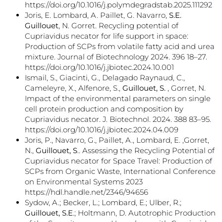
https://doi.org/10.1016/j.polymdegradstab.2025.111292
Joris, E. Lombard, A. Paillet, G. Navarro,
S.E.
Guillouet
, N. Gorret. Recycling potential of
Cupriavidus necator for life support in space:
Production of SCPs from volatile fatty acid and urea
mixture. Journal of Biotechnology 2024. 396 18–27.
https://doi.org/10.1016/j.jbiotec.2024.10.001
Ismail, S., Giacinti, G., Delagado Raynaud, C.,
Cameleyre, X., Alfenore, S.,
Guillouet, S.
, Gorret, N.
Impact of the environmental parameters on single
cell protein production and composition by
Cupriavidus necator. J. Biotechnol. 2024. 388 83–95.
https://doi.org/10.1016/j.jbiotec.2024.04.009
Joris, P., Navarro, G., Paillet, A., Lombard, E. ,Gorret,
N.,
Guillouet, S
.. Assessing the Recycling Potential of
Cupriavidus necator for Space Travel: Production of
SCPs from Organic Waste, International Conference
on Environmental Systems 2023
https://hdl.handle.net/2346/94656
Sydow, A.; Becker, L.; Lombard, E.; Ulber, R.;
Guillouet, S.E
.; Holtmann, D. Autotrophic Production