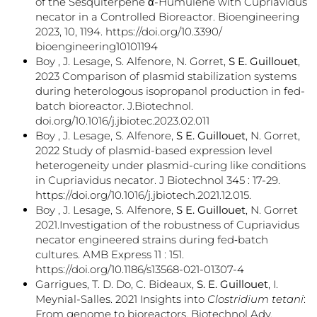
of the Sesquiterpene α-Humulene with Cupriavidus
necator in a Controlled Bioreactor. Bioengineering
2023, 10, 1194. https://doi.org/10.3390/
bioengineering10101194
Boy , J. Lesage, S. Alfenore, N. Gorret,
S E. Guillouet
,
2023 Comparison of plasmid stabilization systems
during heterologous isopropanol production in fed-
batch bioreactor. J.Biotechnol.
doi.org/10.1016/j.jbiotec.2023.02.011
Boy , J. Lesage, S. Alfenore,
S E. Guillouet
, N. Gorret,
2022 Study of plasmid-based expression level
heterogeneity under plasmid-curing like conditions
in Cupriavidus necator. J Biotechnol 345 : 17-29.
https://doi.org/10.1016/j.jbiotech.2021.12.015.
Boy , J. Lesage, S. Alfenore,
S E. Guillouet
, N. Gorret
2021.Investigation of the robustness of Cupriavidus
necator engineered strains during fed‑batch
cultures. AMB Express 11 : 151.
https://doi.org/10.1186/s13568-021-01307-4
Garrigues, T. D. Do, C. Bideaux,
S. E. Guillouet
, I.
Meynial-Salles. 2021 Insights into
Clostridium tetani
:
From genome to bioreactors. Biotechnol Adv.