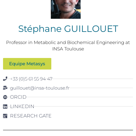
Stéphane GUILLOUET
Professor in Metabolic and Biochemical Engineering at
INSA Toulouse
Equipe Metasys
+33 (0)5 61 55 94 47
guillouet@insa-toulouse.fr
ORCID
LINKEDIN
RESEARCH GATE