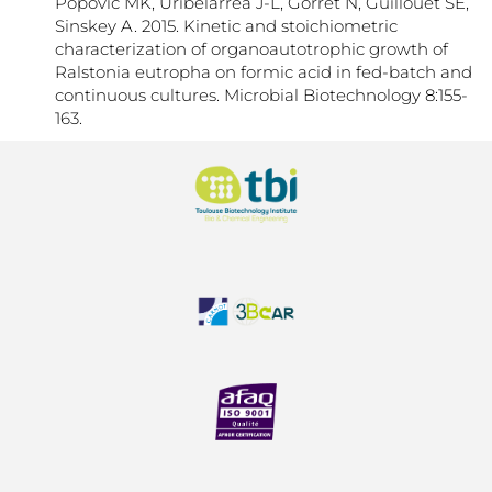
Popović MK, Uribelarrea J-L, Gorret N, Guillouet SE,
Sinskey A. 2015. Kinetic and stoichiometric
characterization of organoautotrophic growth of
Ralstonia eutropha on formic acid in fed-batch and
continuous cultures. Microbial Biotechnology 8:155-
163.