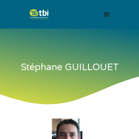
Stéphane GUILLOUET