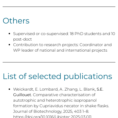
Others
Supervised or co-supervised: 18 PhD students and 10
post-doct
Contribution to research projects: Coordinator and
WP leader of national and international projects
List of selected publications
Weickardt, E. Lombard, A. Zhang, L. Blank
, S.E.
Guillouet
. Comparative characterisation of
autotrophic and heterotrophic isopropanol
formation by Cupriavidus necator in shake flasks.
Journal of Biotechnology, 2025, 403 1–8.
https://doi.org/10.1016/j.jbiotec.2025.03.011