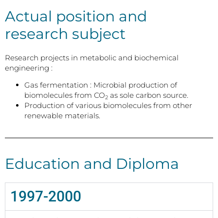
Actual position and
research subject
Research projects in metabolic and biochemical
engineering :
Gas fermentation : Microbial production of
biomolecules from CO
as sole carbon source.
2
Production of various biomolecules from other
renewable materials.
Education and Diploma
1997-2000