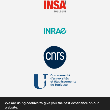
We are using cookies to give you the best experience on our
website.