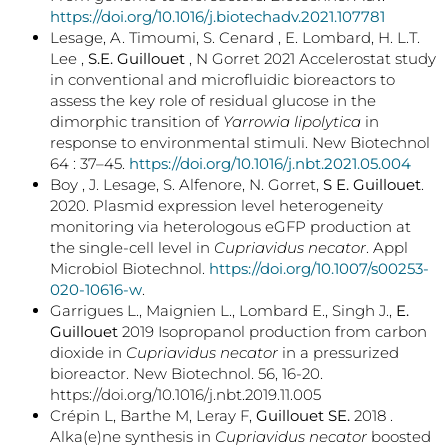
https://doi.org/10.1016/j.biotechadv.2021.107781
Lesage, A. Timoumi, S. Cenard , E. Lombard, H. L.T.
Lee ,
S.E. Guillouet
, N Gorret 2021 Accelerostat study
in conventional and microfluidic bioreactors to
assess the key role of residual glucose in the
dimorphic transition of
Yarrowia lipolytica
in
response to environmental stimuli. New Biotechnol
64 : 37–45.
https://doi.org/10.1016/j.nbt.2021.05.004
Boy , J. Lesage, S. Alfenore, N. Gorret,
S E. Guillouet
.
2020. Plasmid expression level heterogeneity
monitoring via heterologous eGFP production at
the single-cell level in
Cupriavidus necator
. Appl
Microbiol Biotechnol.
https://doi.org/10.1007/s00253-
020-10616-w
.
Garrigues L., Maignien L., Lombard E., Singh J.,
E.
Guillouet
2019 Isopropanol production from carbon
dioxide in
Cupriavidus necator
in a pressurized
bioreactor. New Biotechnol. 56, 16-20.
https://doi.org/10.1016/j.nbt.2019.11.005
Crépin L, Barthe M, Leray F,
Guillouet SE.
2018 .
Alka(e)ne synthesis in
Cupriavidus necator
boosted