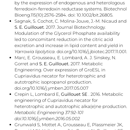
by the expression of endogenous and heterologous
ferredoxin-ferredoxin reductase systems. Biotechnol
Bioeng.115(10):2576-2584. doi: 10.1002/bit.26805.
Sagnak, S. Cochot, C. Molina-Jouve, J.-M. Nicaud and
S. E. Guillouet
. 2017. Journal Biotechnology.
Modulation of the Glycerol Phosphate availability
led to concomitant reduction in the citric acid
excretion and increase in lipid content and yield in
Yarrowia lipolytica
. doi.org/10.1016/j.jbiotec.2017.11.001.
Marc, E. Grousseau, E. Lombard, A. J. Sinskey, N.
Gorret and
S. E. Guillouet.
2017. Metabolic
Engineering. Over expression of GroESL in
Cupriavidus necator for heterotrophic and
autotrophic isopropanol production.
doi.org/10.1016/j.ymben.2017.05.007
Crepin L, Lombard E,
Guillouet SE
. 2016. Metabolic
engineering of Cupriavidus necator for
heterotrophic and autotrophic alka(e)ne production.
Metabolic Engineering 37:92-101
doi:10.1016/j.ymben.2016.05.002
Grunwald S, Mottet A, Grousseau E, Plassmeier JK,