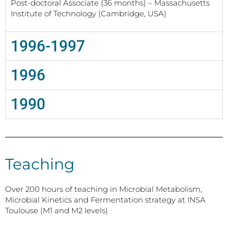
Post-doctoral Associate (36 months) – Massachusetts
Institute of Technology (Cambridge, USA)
1996-1997
1996
1990
Teaching
Over 200 hours of teaching in Microbial Metabolism,
Microbial Kinetics and Fermentation strategy at INSA
Toulouse (M1 and M2 levels)