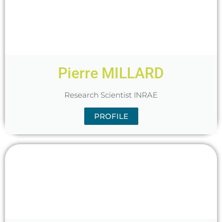
Pierre MILLARD
Research Scientist INRAE
PROFILE