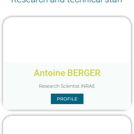
Antoine BERGER
Research Scientist INRAE
PROFILE