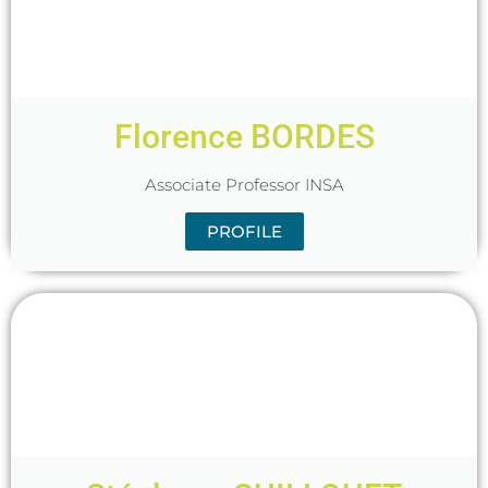
Florence BORDES
Associate Professor INSA
PROFILE