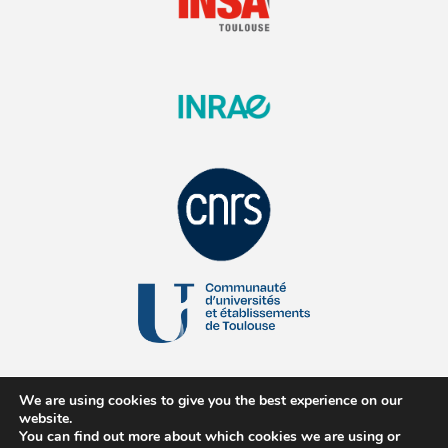
We are using cookies to give you the best experience on our
website.
You can find out more about which cookies we are using or