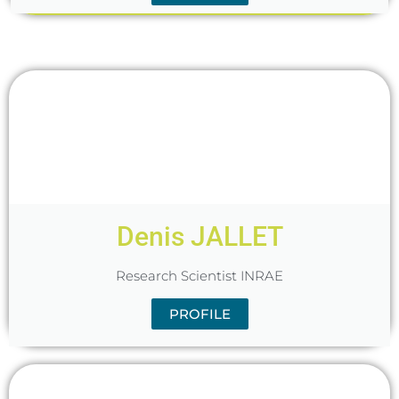
Denis JALLET
Research Scientist INRAE
PROFILE