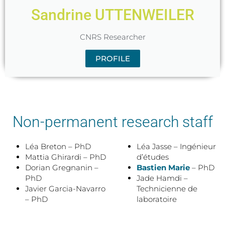
Sandrine UTTENWEILER
CNRS Researcher
PROFILE
Non-permanent research staff
Léa Breton – PhD
Léa Jasse – Ingénieur
Mattia Ghirardi – PhD
d’études
Dorian Gregnanin –
Bastien Marie
– PhD
PhD
Jade Hamdi –
Javier Garcia-Navarro
Technicienne de
– PhD
laboratoire