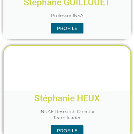
Stéphane GUILLOUET
Professor INSA
PROFILE
Stéphanie HEUX
INRAE Research Director
Team leader
PROFILE