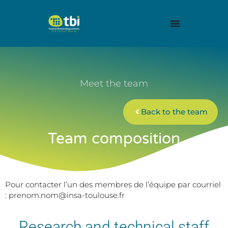
Meet the team
Back to the team
Team composition
Pour contacter l’un des membres de l’équipe par courriel
: prenom.nom@insa-toulouse.fr
Research and technical staff