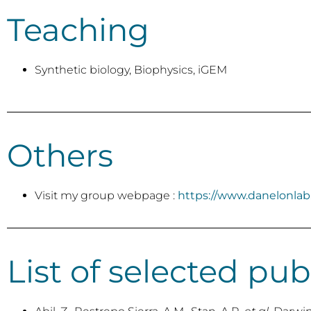
Teaching
Synthetic biology, Biophysics, iGEM
Others
Visit my group webpage :
https://www.danelonla
List of selected pub