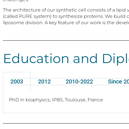
The architecture of our synthetic cell consists of a l
(called PURE system) to synthesize proteins. We build 
liposome division. A key feature of our work is the dev
Education and Dip
2003
2012
2010-2022
Since 2
PhD in biophysics, IPBS, Toulouse, France