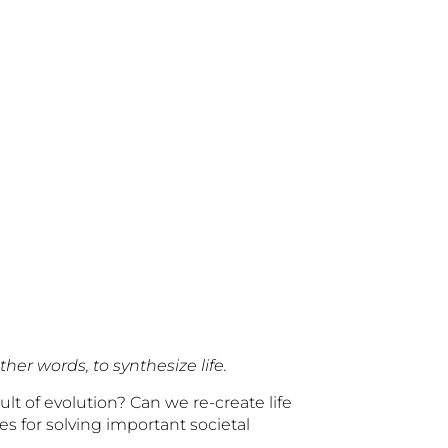
her words, to synthesize life.
lt of evolution? Can we re-create life
s for solving important societal