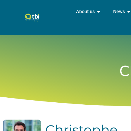
About us
News
C
Christophe