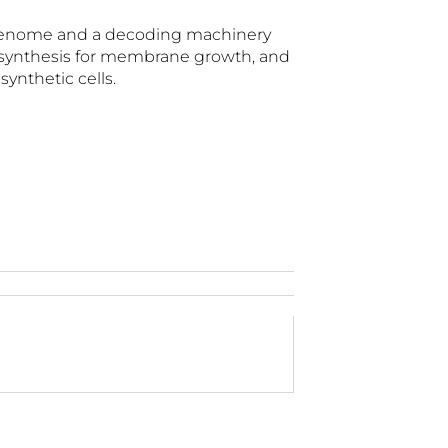
NA genome and a decoding machinery
id synthesis for membrane growth, and
ynthetic cells.