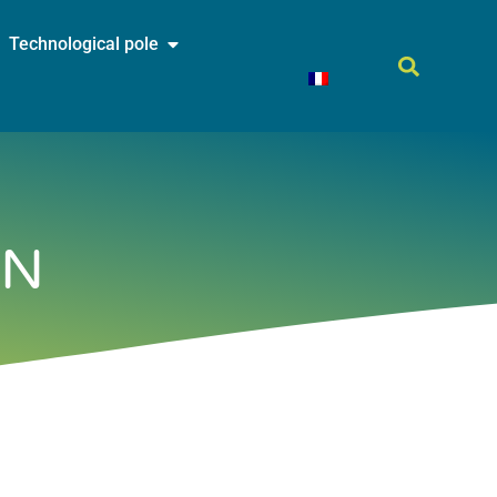
Technological pole
ON