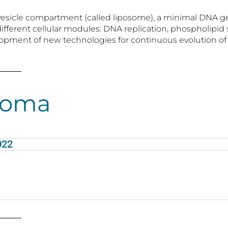
ipid vesicle compartment (called liposome), a minimal D
different cellular modules: DNA replication, phospholip
elopment of new technologies for continuous evolution of s
loma
022