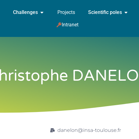
Challenges
Projects
Scientific poles
Intranet
hristophe DANEL
danelon@insa-toulouse.fr