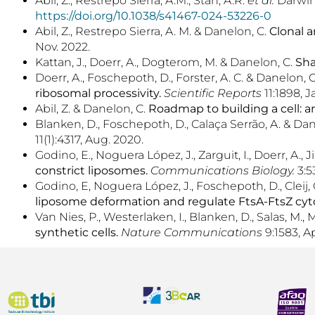
Abil, Z., Restrepo Sierra, A.M., Stan, A.R.
et al.
Darwini
https://doi.org/10.1038/s41467-024-53226-0
Abil, Z., Restrepo Sierra, A. M. & Danelon, C.
Clonal a
Nov. 2022.
Kattan, J., Doerr, A., Dogterom, M. & Danelon, C.
Sha
Doerr, A., Foschepoth, D., Forster, A. C. & Danelon, 
ribosomal processivity.
Scientific Reports
11:1898, J
Abil, Z. & Danelon, C.
Roadmap to building a cell: a
Blanken, D., Foschepoth, D., Calaça Serrão, A. & Da
11(1):4317, Aug. 2020.
Godino, E., Noguera López, J., Zarguit, I., Doerr, A.,
constrict liposomes.
Communications Biology.
3:5
Godino, E, Noguera López, J., Foschepoth, D., Cleij, C.
liposome deformation and regulate FtsA-FtsZ cyto
Van Nies, P., Westerlaken, I., Blanken, D., Salas, M.,
synthetic cells.
Nature Communications
9:1583, Ap