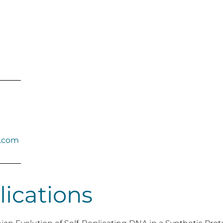
b.com
lications