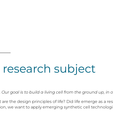
 research subject
 goal is to build a living cell from the ground up, in ot
e the design principles of life? Did life emerge as a resu
tion, we want to apply emerging synthetic cell technologie