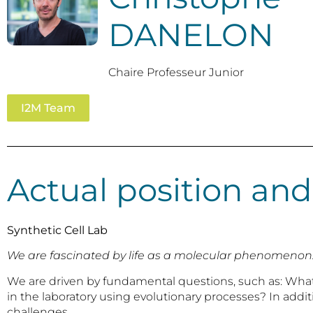
DANELON
Chaire Professeur Junior
I2M Team
Actual position and
Synthetic Cell Lab
We are fascinated by life as a molecular phenomenon. Our
We are driven by fundamental questions, such as: What ar
in the laboratory using evolutionary processes? In addi
challenges.