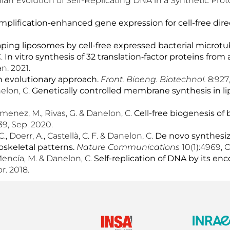
an Evolution of Self-Replicating DNA in a Synthetic Prot
mplification-enhanced gene expression for cell-free dir
ping liposomes by cell-free expressed bacterial microtu
C.
In vitro synthesis of 32 translation‑factor proteins fro
an. 2021.
n evolutionary approach.
Front.
Bioeng. Biotechnol.
8:927
nelon, C.
Genetically controlled membrane synthesis in l
 Jimenez, M., Rivas, G. & Danelon, C.
Cell-free biogenesis of 
39, Sep. 2020.
, Doerr, A., Castellà, C. F. & Danelon, C.
De novo synthesize
skeletal patterns.
Nat
ure
Commun
ications
10(1):4969, O
 Mencía, M. & Danelon, C.
Self-replication of DNA by its e
r. 2018.