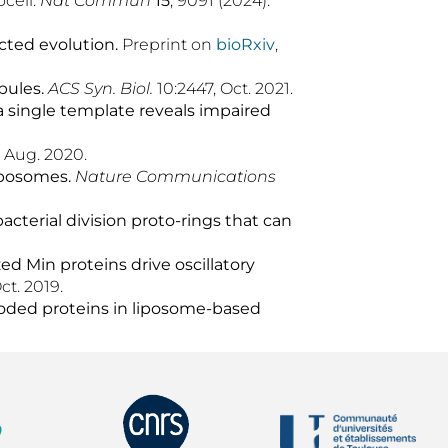
ocell.
Nat Commun
15
, 9091 (2024).
ected evolution
.
Preprint on
bioRxiv
,
bules.
ACS Syn. Biol.
10:2447, Oct. 2021.
m a single template reveals impaired
, Aug. 2020.
iposomes.
Nat
ure
Commun
ications
bacterial division proto-rings that can
d Min proteins drive oscillatory
ct. 2019.
ncoded proteins in liposome-based