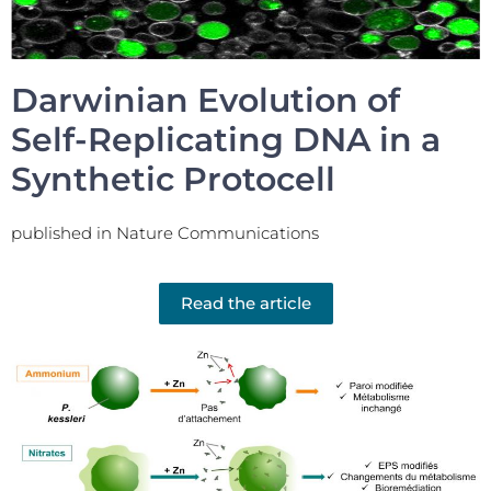
Darwinian Evolution of
Self-Replicating DNA in a
Synthetic Protocell
published in Nature Communications
Read the article