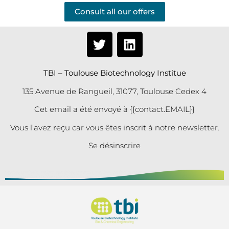
Consult all our offers
TBI – Toulouse Biotechnology Institue
135 Avenue de Rangueil, 31077, Toulouse Cedex 4
Cet email a été envoyé à {{contact.EMAIL}}
Vous l’avez reçu car vous êtes inscrit à notre newsletter.
Se désinscrire