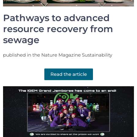
Pathways to advanced
resource recovery from
sewage
published in the Nature Magazine Sustainability
Read the article