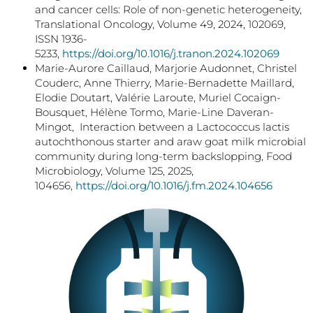
and cancer cells: Role of non-genetic heterogeneity,
Translational Oncology, Volume 49, 2024, 102069,
ISSN 1936-
5233,
https://doi.org/10.1016/j.tranon.2024.102069
Marie-Aurore Caillaud, Marjorie Audonnet, Christel
Couderc, Anne Thierry, Marie-Bernadette Maillard,
Elodie Doutart, Valérie Laroute, Muriel Cocaign-
Bousquet, Hélène Tormo, Marie-Line Daveran-
Mingot, Interaction between a Lactococcus lactis
autochthonous starter and araw goat milk microbial
community during long-term backslopping, Food
Microbiology, Volume 125, 2025,
104656,
https://doi.org/10.1016/j.fm.2024.104656