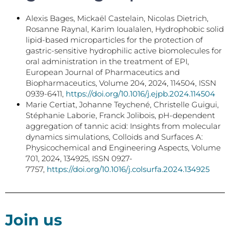
Alexis Bages, Mickaël Castelain, Nicolas Dietrich,
Rosanne Raynal, Karim Ioualalen, Hydrophobic solid
lipid-based microparticles for the protection of
gastric-sensitive hydrophilic active biomolecules for
oral administration in the treatment of EPI,
European Journal of Pharmaceutics and
Biopharmaceutics, Volume 204, 2024, 114504, ISSN
0939-6411,
https://doi.org/10.1016/j.ejpb.2024.114504
Marie Certiat, Johanne Teychené, Christelle Guigui,
Stéphanie Laborie, Franck Jolibois, pH-dependent
aggregation of tannic acid: Insights from molecular
dynamics simulations, Colloids and Surfaces A:
Physicochemical and Engineering Aspects, Volume
701, 2024, 134925, ISSN 0927-
7757,
https://doi.org/10.1016/j.colsurfa.2024.134925
Join us