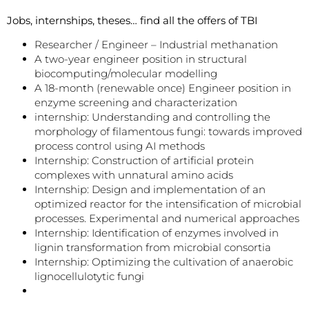
Jobs, internships, theses… find all the offers of TBI
Researcher / Engineer – Industrial methanation
A two-year engineer position in structural
biocomputing/molecular modelling
A 18-month (renewable once) Engineer position in
enzyme screening and characterization
internship: Understanding and controlling the
morphology of filamentous fungi: towards improved
process control using AI methods
Internship: Construction of artificial protein
complexes with unnatural amino acids
Internship: Design and implementation of an
optimized reactor for the intensification of microbial
processes. Experimental and numerical approaches
Internship: Identification of enzymes involved in
lignin transformation from microbial consortia
Internship: Optimizing the cultivation of anaerobic
lignocellulotytic fungi