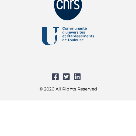
© 2026 All Rights Reserved