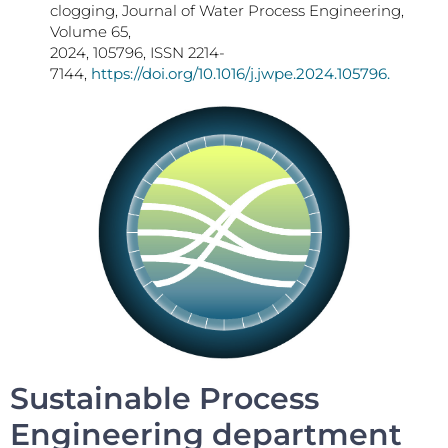
clogging, Journal of Water Process Engineering,
Volume 65,
2024, 105796, ISSN 2214-
7144,
https://doi.org/10.1016/j.jwpe.2024.105796.
Sustainable Process
Engineering department