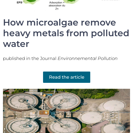
How microalgae remove
heavy metals from polluted
water
published in the Journal
Environnemental Pollution
Read the article