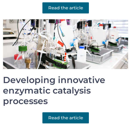
Read the article
Developing innovative
enzymatic catalysis
processes
Read the article