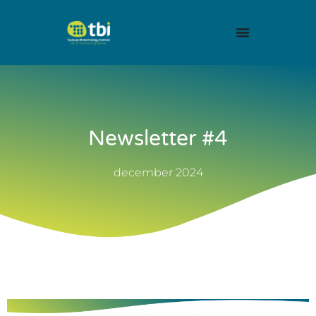
Newsletter #4
december 2024