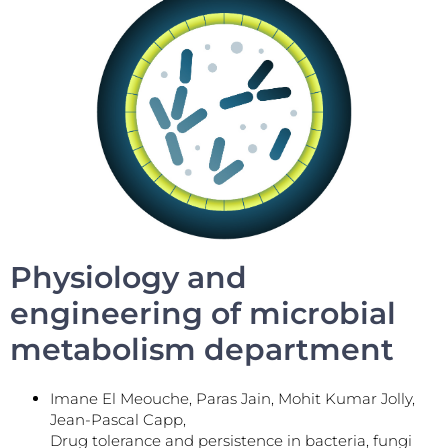
Physiology and
engineering of microbial
metabolism department
Imane El Meouche, Paras Jain, Mohit Kumar Jolly,
Jean-Pascal Capp,
Drug tolerance and persistence in bacteria, fungi