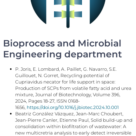
Bioprocess and Microbial
Engineering department
P. Joris, E. Lombard, A. Paillet, G. Navarro, S.E.
Guillouet, N. Gorret, Recycling potential of
Cupriavidus necator for life support in space:
Production of SCPs from volatile fatty acid and urea
mixture, Journal of Biotechnology, Volume 396,
2024, Pages 18-27, ISSN 0168-
1656,
https://doi.org/10.1016/j.jbiotec.2024.10.001
Beatriz González Vázquez, Jean-Marc Choubert,
Jean-Pierre Canler, Etienne Paul, Solid build-up and
consolidation within biofiltration of wastewater: A
new multicretria analysis to early detect irreversible