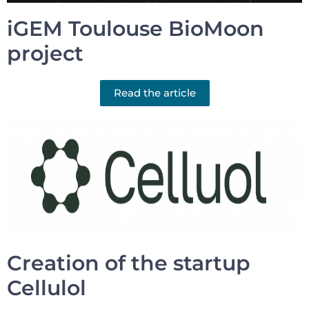
iGEM Toulouse BioMoon
project
Read the article
Creation of the startup
Cellulol