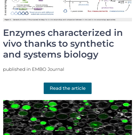
Enzymes characterized in
vivo thanks to synthetic
and systems biology
published in EMBO Journal
Read the article