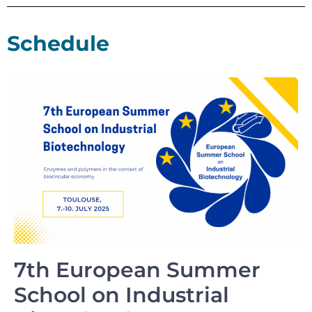
Schedule
7th European Summer
School on Industrial