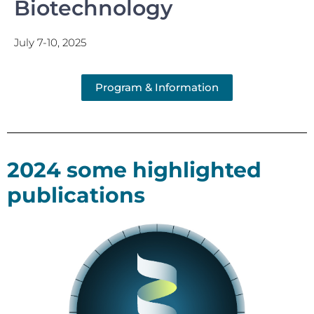
Biotechnology
July 7-10, 2025
Program & Information
2024 some highlighted
publications