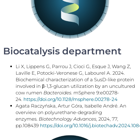
Biocatalysis department
Li X, Lippens G, Parrou J, Cioci G, Esque J, Wang Z,
Laville E, Potocki-Veronese G, Labourel A. 2024.
Biochemical characterization of a SusD-like protein
involved in β-1,3-glucan utilization by an uncultured
cow rumen
Bacteroides
. mSphere 9:e00278-
24.
https://doi.org/10.1128/msphere.00278-24
Agata Raczyńska, Artur Góra, Isabelle André. An
overview on polyurethane-degrading
enzymes.
Biotechnology Advances
, 2024, 77,
pp.108439
https://doi.org/10.1016/j.biotechadv.2024.10