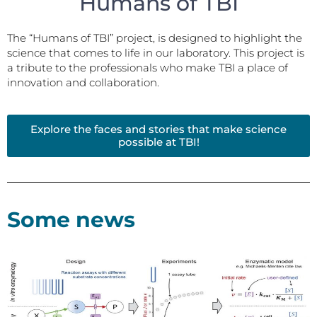
Humans of TBI
The “Humans of TBI” project, is designed to highlight the
science that comes to life in our laboratory. This project is
a tribute to the professionals who make TBI a place of
innovation and collaboration.
Explore the faces and stories that make science
possible at TBI!
Some news