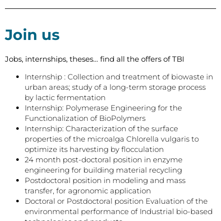
Join us
Jobs, internships, theses… find all the offers of TBI
Internship : Collection and treatment of biowaste in
urban areas; study of a long-term storage process
by lactic fermentation
Internship: Polymerase Engineering for the
Functionalization of BioPolymers
Internship: Characterization of the surface
properties of the microalga Chlorella vulgaris to
optimize its harvesting by flocculation
24 month post-doctoral position in enzyme
engineering for building material recycling
Postdoctoral position in modeling and mass
transfer, for agronomic application
Doctoral or Postdoctoral position Evaluation of the
environmental performance of Industrial bio-based