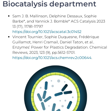
Biocatalysis department
Sam J. B. Mallinson, Delphine Dessaux, Sophie
Barbe*, and Yannick J. Bomble* ACS Catalysis 2023
13 (17), 11781-11797
https://doi.org/10.1021/acscatal.3c01452
Vincent Tournier, Sophie Duquesne, Frédérique
Guillamot, Henri Cramail, Daniel Taton, et al..
Enzymes’ Power for Plastics Degradation. Chemical
Reviews, 2023, 123 (9), pp.5612-5701.
https://doi.org/10.1021/acs.chemrev.2c00644
.