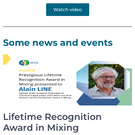
Watch video
Some news and events
Lifetime Recognition
Award in Mixing