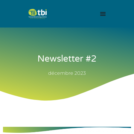
Newsletter #2
décembre 2023