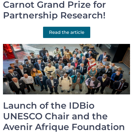
Carnot Grand Prize for
Partnership Research!
Read the article
Launch of the IDBio
UNESCO Chair and the
Avenir Afrique Foundation