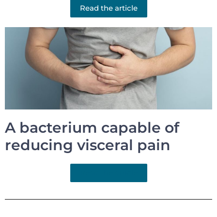
Read the article
A bacterium capable of
reducing visceral pain
Read the article