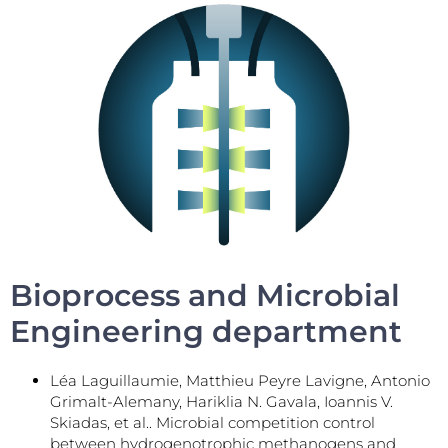
Bioprocess and Microbial
Engineering department
Léa Laguillaumie, Matthieu Peyre Lavigne, Antonio
Grimalt-Alemany, Hariklia N. Gavala, Ioannis V.
Skiadas, et al.. Microbial competition control
between hydrogenotrophic methanogens and