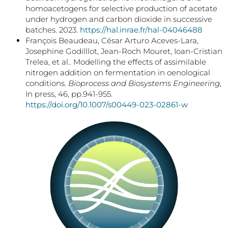
homoacetogens for selective production of acetate
under hydrogen and carbon dioxide in successive
batches. 2023.
https://hal.inrae.fr/hal-04046488
François Beaudeau, César Arturo Aceves-Lara,
Josephine Godilllot, Jean-Roch Mouret, Ioan-Cristian
Trelea, et al.. Modelling the effects of assimilable
nitrogen addition on fermentation in oenological
conditions.
Bioprocess and Biosystems Engineering
,
In press, 46, pp.941-955.
https://doi.org/10.1007/s00449-023-02861-w