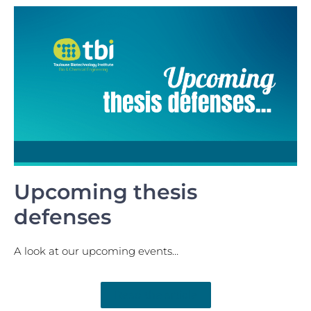
Upcoming thesis
defenses
A look at our upcoming events…
Read the article