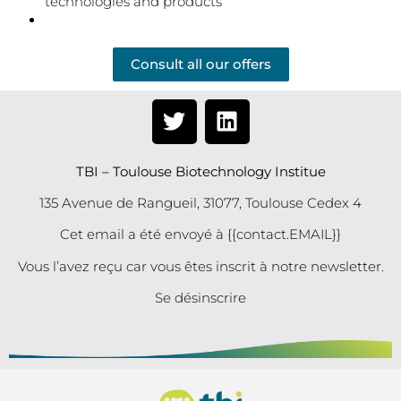
technologies and products
Consult all our offers
TBI – Toulouse Biotechnology Institue
135 Avenue de Rangueil, 31077, Toulouse Cedex 4
Cet email a été envoyé à {{contact.EMAIL}}
Vous l’avez reçu car vous êtes inscrit à notre newsletter.
Se désinscrire