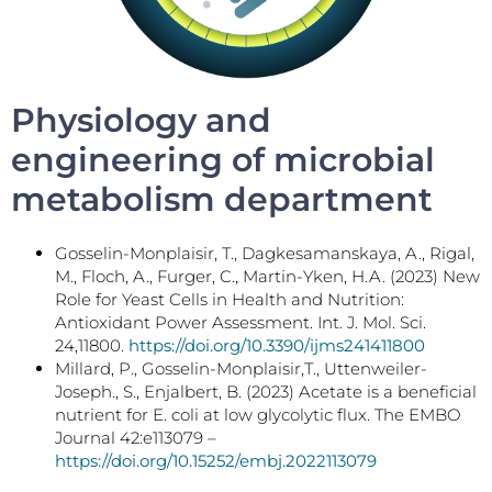
Physiology and
engineering of microbial
metabolism department
Gosselin-Monplaisir, T., Dagkesamanskaya, A., Rigal,
M., Floch, A., Furger, C., Martin-Yken, H.A. (2023) New
Role for Yeast Cells in Health and Nutrition:
Antioxidant Power Assessment. Int. J. Mol. Sci.
24,11800.
https://doi.org/10.3390/ijms241411800
Millard, P., Gosselin-Monplaisir,T., Uttenweiler-
Joseph., S., Enjalbert, B. (2023) Acetate is a beneficial
nutrient for E. coli at low glycolytic flux. The EMBO
Journal 42:e113079 –
https://doi.org/10.15252/embj.2022113079