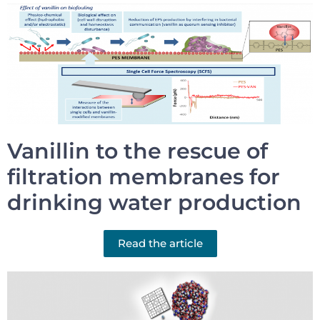
Vanillin to the rescue of
filtration membranes for
drinking water production
Read the article