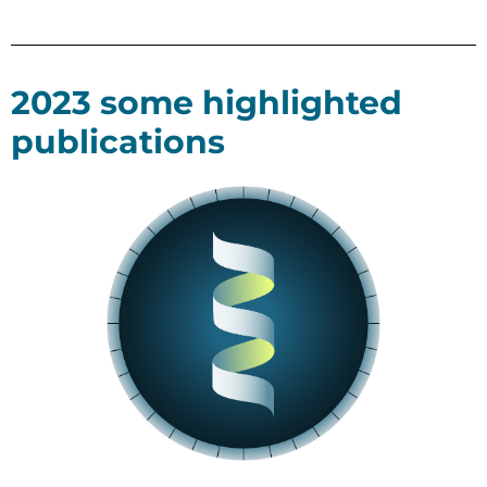
2023 some highlighted
publications