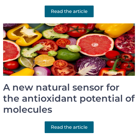
Read the article
A new natural sensor for
the antioxidant potential of
molecules
Read the article