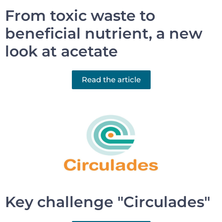
From toxic waste to
beneficial nutrient, a new
look at acetate
Read the article
Key challenge "Circulades"