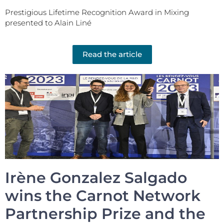
Prestigious Lifetime Recognition Award in Mixing
presented to Alain Liné
Read the article
Irène Gonzalez Salgado
wins the Carnot Network
Partnership Prize and the