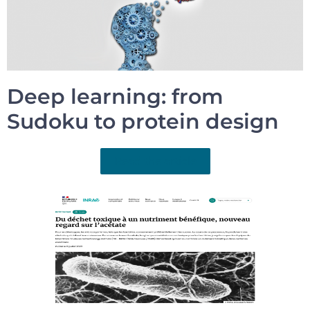
Deep learning: from
Sudoku to protein design
Read the article