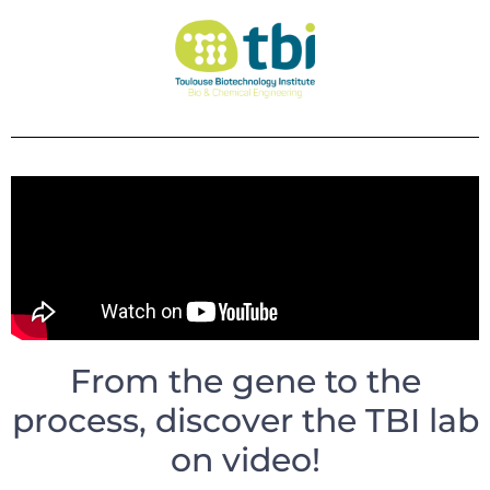
From the gene to the
process, discover the TBI lab
on video!