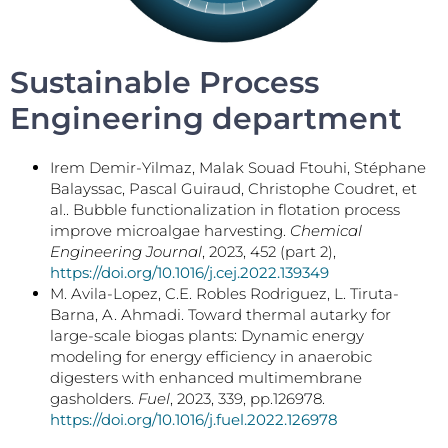
Sustainable Process
Engineering department
Irem Demir-Yilmaz, Malak Souad Ftouhi, Stéphane
Balayssac, Pascal Guiraud, Christophe Coudret, et
al.. Bubble functionalization in flotation process
improve microalgae harvesting.
Chemical
Engineering Journal
, 2023, 452 (part 2),
https://doi.org/10.1016/j.cej.2022.139349
M. Avila-Lopez, C.E. Robles Rodriguez, L. Tiruta-
Barna, A. Ahmadi. Toward thermal autarky for
large-scale biogas plants: Dynamic energy
modeling for energy efficiency in anaerobic
digesters with enhanced multimembrane
gasholders.
Fuel
, 2023, 339, pp.126978.
https://doi.org/10.1016/j.fuel.2022.126978