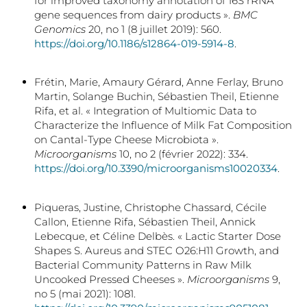
for improved taxonomy annotation of 16S rRNA
gene sequences from dairy products ».
BMC
Genomics
20, no 1 (8 juillet 2019): 560.
https://doi.org/10.1186/s12864-019-5914-8
.
Frétin, Marie, Amaury Gérard, Anne Ferlay, Bruno
Martin, Solange Buchin, Sébastien Theil, Etienne
Rifa, et al. « Integration of Multiomic Data to
Characterize the Influence of Milk Fat Composition
on Cantal-Type Cheese Microbiota ».
Microorganisms
10, no 2 (février 2022): 334.
https://doi.org/10.3390/microorganisms10020334
.
Piqueras, Justine, Christophe Chassard, Cécile
Callon, Etienne Rifa, Sébastien Theil, Annick
Lebecque, et Céline Delbès. « Lactic Starter Dose
Shapes S. Aureus and STEC O26:H11 Growth, and
Bacterial Community Patterns in Raw Milk
Uncooked Pressed Cheeses ».
Microorganisms
9,
no 5 (mai 2021): 1081.