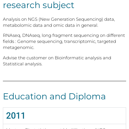
research subject
Analysis on NGS (New Generation Sequencing) data,
metabolomic data and omic data in general.
RNAseq, DNAseq, long fragment sequencing on different
fields : Genome sequencing, transcriptomic, targeted
metagenomic.
Advise the customer on Bioinformatic analysis and
Statistical analysis.
Education and Diploma
2011