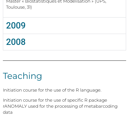
Master « Biostatistiques et Modélisation » (UPS,
Toulouse, 31)
2009
2008
Teaching
Initiation course for the use of the R language.
Initiation course for the use of specific R package
rANOMALY used for the processing of metabarcoding
data