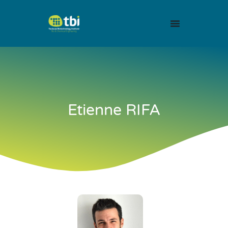
Etienne RIFA