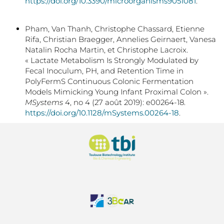
https://doi.org/10.3390/microorganisms9051081
.
Pham, Van Thanh, Christophe Chassard, Etienne
Rifa, Christian Braegger, Annelies Geirnaert, Vanesa
Natalin Rocha Martin, et Christophe Lacroix.
« Lactate Metabolism Is Strongly Modulated by
Fecal Inoculum, PH, and Retention Time in
PolyFermS Continuous Colonic Fermentation
Models Mimicking Young Infant Proximal Colon ».
MSystems
4, no 4 (27 août 2019): e00264-18.
https://doi.org/10.1128/mSystems.00264-18
.