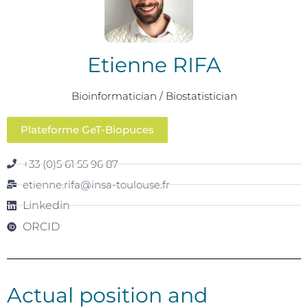
Etienne RIFA
Bioinformatician / Biostatistician
Plateforme GeT-Biopuces
+33 (0)5 61 55 96 87
etienne.rifa@insa-toulouse.fr
Linkedin
ORCID
Actual position and