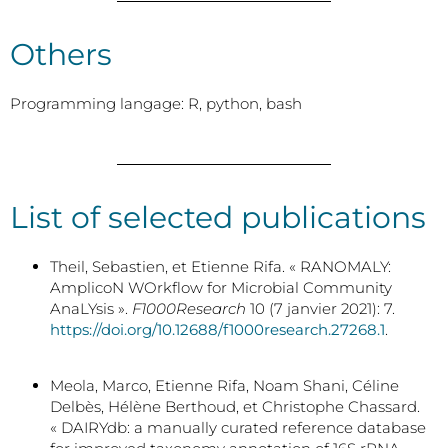
Others
Programming langage: R, python, bash
List of selected publications
Theil, Sebastien, et Etienne Rifa. « RANOMALY:
AmplicoN WOrkflow for Microbial Community
AnaLYsis ».
F1000Research
10 (7 janvier 2021): 7.
https://doi.org/10.12688/f1000research.27268.1
.
Meola, Marco, Etienne Rifa, Noam Shani, Céline
Delbès, Hélène Berthoud, et Christophe Chassard.
« DAIRYdb: a manually curated reference database