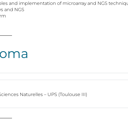
nciples and implementation of microarray and NGS techniq
rays and NGS
orm
loma
ciences Naturelles – UPS (Toulouse III)