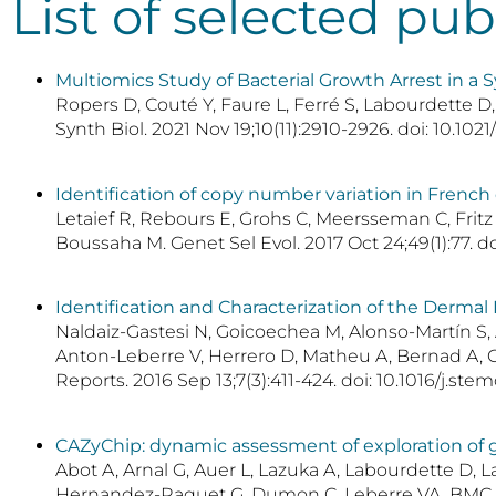
List of selected pub
Multiomics Study of Bacterial Growth Arrest in a S
Ropers D, Couté Y, Faure L, Ferré S, Labourdette D
Synth Biol. 2021 Nov 19;10(11):2910-2926. doi: 10.10
Identification of copy number variation in Frenc
Letaief R, Rebours E, Grohs C, Meersseman C, Fritz
Boussaha M. Genet Sel Evol. 2017 Oct 24;49(1):77. d
Identification and Characterization of the Derma
Naldaiz-Gastesi N, Goicoechea M, Alonso-Martín S, 
Anton-Leberre V, Herrero D, Matheu A, Bernad A, Ga
Reports. 2016 Sep 13;7(3):411-424. doi: 10.1016/j.s
CAZyChip: dynamic assessment of exploration of g
Abot A, Arnal G, Auer L, Lazuka A, Labourdette D, 
Hernandez-Raquet G, Dumon C, Leberre VA. BMC Gen