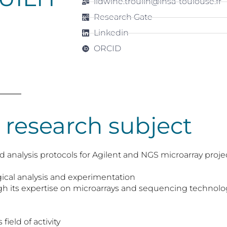
lidwine.trouilh@insa-toulouse.fr
Research Gate
Linkedin
ORCID
 research subject
 analysis protocols for Agilent and NGS microarray proje
ical analysis and experimentation
ugh its expertise on microarrays and sequencing techn
field of activity