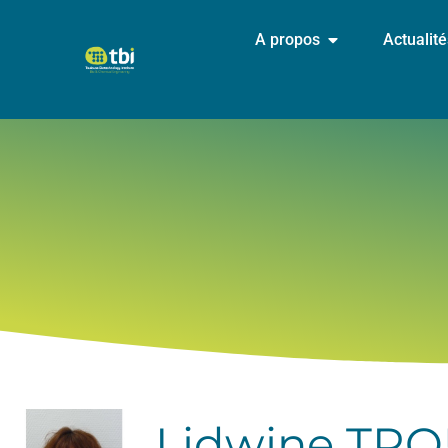
A propos
Actualit
Lidwine TR