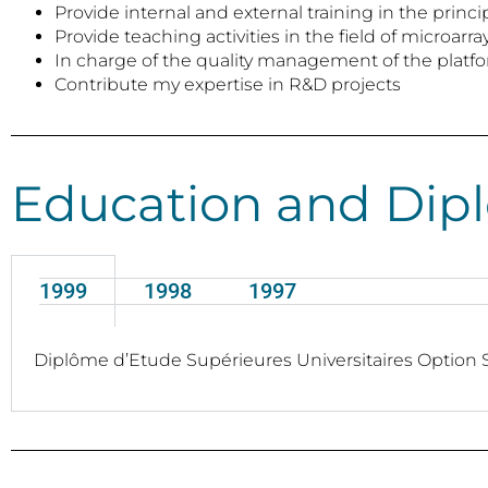
Provide internal and external training in the pri
Provide teaching activities in the field of microar
In charge of the quality management of the platf
Contribute my expertise in R&D projects
Education and Dip
1999
1998
1997
Diplôme d’Etude Supérieures Universitaires Option S