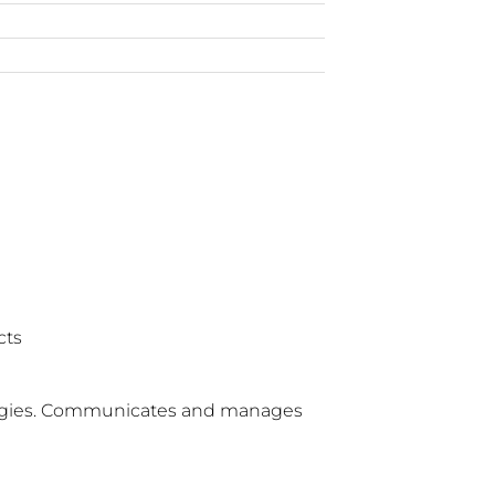
cts
ologies. Communicates and manages