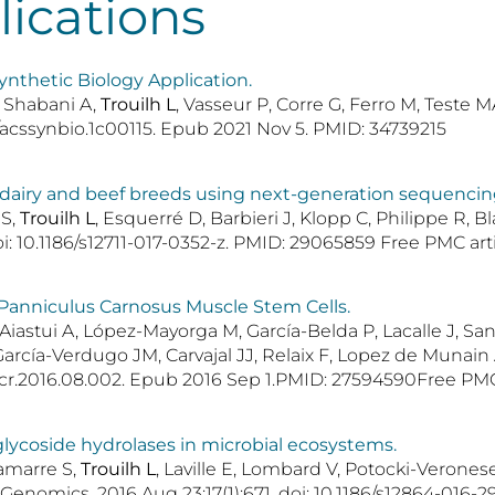
lications
ynthetic Biology Application.
, Shabani A,
Trouilh L
, Vasseur P, Corre G, Ferro M, Teste
21/acssynbio.1c00115. Epub 2021 Nov 5. PMID: 34739215
h dairy and beef breeds using next-generation sequencin
 S,
Trouilh L
, Esquerré D, Barbieri J, Klopp C, Philippe R, 
oi: 10.1186/s12711-017-0352-z. PMID: 29065859 Free PMC arti
l Panniculus Carnosus Muscle Stem Cells.
Aiastui A, López-Mayorga M, García-Belda P, Lacalle J, Sa
rcía-Verdugo JM, Carvajal JJ, Relaix F, Lopez de Munain A
temcr.2016.08.002. Epub 2016 Sep 1.PMID: 27594590Free PMC 
lycoside hydrolases in microbial ecosystems.
Lamarre S,
Trouilh L
, Laville E, Lombard V, Potocki-Verone
omics. 2016 Aug 23;17(1):671. doi: 10.1186/s12864-016-