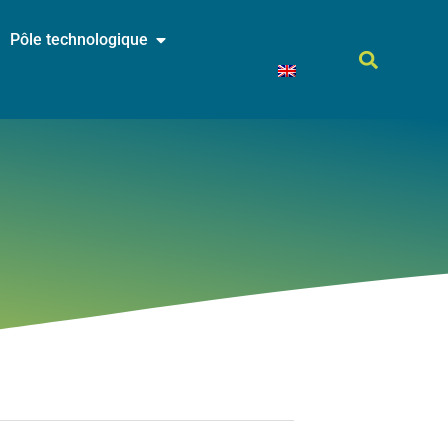
Pôle technologique