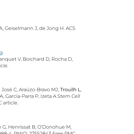
 MA, Geiselmann J, de Jong H. ACS
g.
Blanquet V, Boichard D, Rocha D,
cle.
n José C, Araúzo-Bravo MJ,
Trouilh L
,
, García-Parra P, Izeta A.Stem Cell
article.
se G, Henrissat B, O’Donohue M,
2988-4. PMID: 27552843 Free PMC