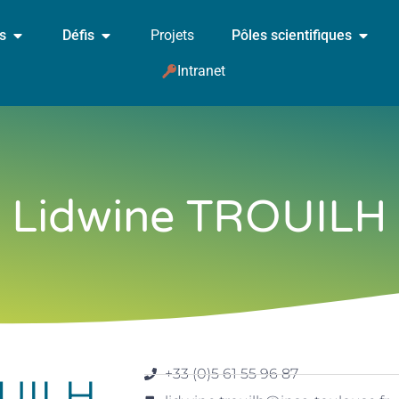
és
Défis
Projets
Pôles scientifiques
Intranet
Lidwine TROUILH
+33 (0)5 61 55 96 87
OUILH