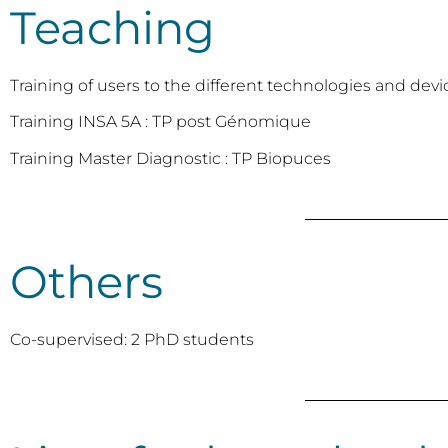
Teaching
Training of users to the different technologies and devi
Training INSA 5A : TP post Génomique
Training Master Diagnostic : TP Biopuces
Others
Co-supervised: 2 PhD students