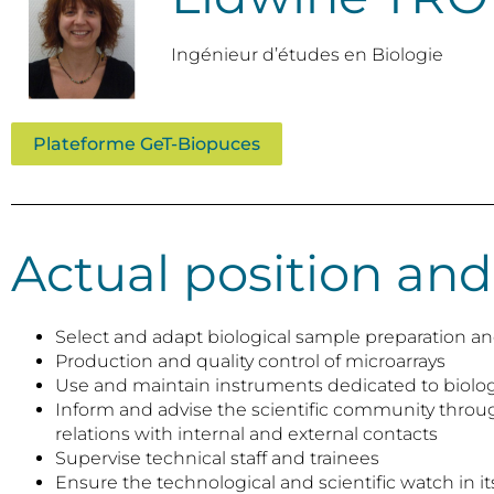
Ingénieur d’études en Biologie
Plateforme GeT-Biopuces
Actual position and
Select and adapt biological sample preparation and
Production and quality control of microarrays
Use and maintain instruments dedicated to biolog
Inform and advise the scientific community thro
relations with internal and external contacts
Supervise technical staff and trainees
Ensure the technological and scientific watch in its 