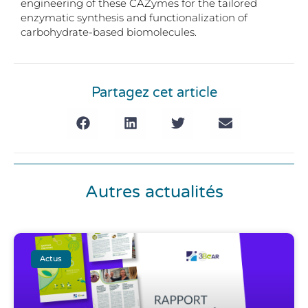
engineering of these CAZymes for the tailored
enzymatic synthesis and functionalization of
carbohydrate-based biomolecules.
Partagez cet article
Autres actualités
Actus