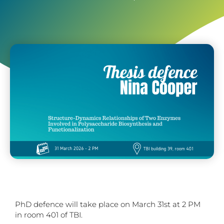
PhD defence will take place on March 31st at 2 PM
in room 401 of TBI.