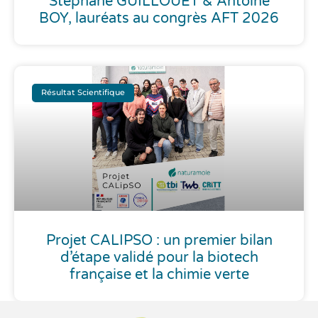
Stéphane GUILLOUET & Antoine
BOY, lauréats au congrès AFT 2026
Résultat Scientifique
Projet CALIPSO : un premier bilan
d’étape validé pour la biotech
française et la chimie verte