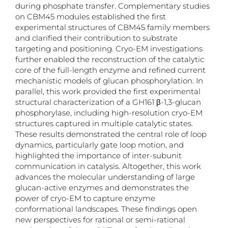
during phosphate transfer. Complementary studies
on CBM45 modules established the first
experimental structures of CBM45 family members
and clarified their contribution to substrate
targeting and positioning. Cryo-EM investigations
further enabled the reconstruction of the catalytic
core of the full-length enzyme and refined current
mechanistic models of glucan phosphorylation. In
parallel, this work provided the first experimental
structural characterization of a GH161 β-1,3-glucan
phosphorylase, including high-resolution cryo-EM
structures captured in multiple catalytic states.
These results demonstrated the central role of loop
dynamics, particularly gate loop motion, and
highlighted the importance of inter-subunit
communication in catalysis. Altogether, this work
advances the molecular understanding of large
glucan-active enzymes and demonstrates the
power of cryo-EM to capture enzyme
conformational landscapes. These findings open
new perspectives for rational or semi-rational