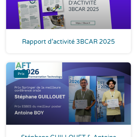
Rapport d’activité 3BCAR 2025
Prix