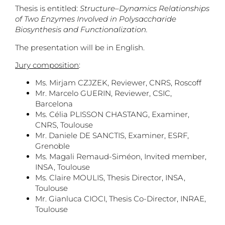
Thesis is entitled:
Structure–Dynamics Relationships
of Two Enzymes Involved in Polysaccharide
Biosynthesis and Functionalization.
The presentation will be in English.
Jury composition
:
Ms. Mirjam CZJZEK, Reviewer, CNRS, Roscoff
Mr. Marcelo GUERIN, Reviewer, CSIC,
Barcelona
Ms. Célia PLISSON CHASTANG, Examiner,
CNRS, Toulouse
Mr. Daniele DE SANCTIS, Examiner, ESRF,
Grenoble
Ms. Magali Remaud-Siméon, Invited member,
INSA, Toulouse
Ms. Claire MOULIS, Thesis Director, INSA,
Toulouse
Mr. Gianluca CIOCI, Thesis Co-Director, INRAE,
Toulouse