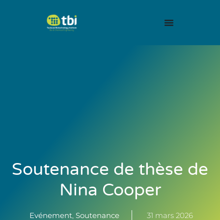
Soutenance de thèse de
Nina Cooper
Evénement
,
Soutenance
31 mars 2026