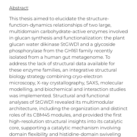
Abstract
:
This thesis aimed to elucidate the structure-
function-dynamics relationships of two large,
multidomain carbohydrate-active enzymes involved
in glucan synthesis and functionalization: the plant
glucan water dikinase StGWD1 and a glycoside
phosphorylase from the GH161 family recently
isolated from a human gut metagenome. To
address the lack of structural data available for
these enzyme families, an integrative structural
biology strategy combining cryo-electron
microscopy, X-ray crystallography, SAXS, molecular
modelling, and biochemical and interaction studies
was implemented. Structural and functional
analyses of StGWD1 revealed its multimodular
architecture, including the organization and distinct
roles of its CBM45 modules, and provided the first
high-resolution structural insights into its catalytic
core, supporting a catalytic mechanism involving
domain flexibility and histidine-domain swiveling