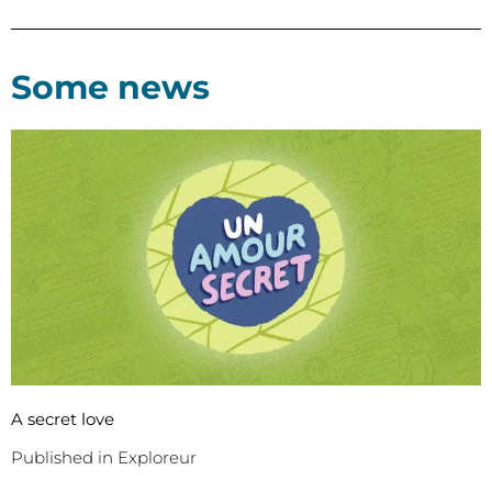
Some news
A secret love
Published in Exploreur