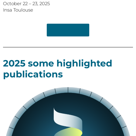
October 22 – 23, 2025
Insa Toulouse
Read Article
2025 some highlighted
publications