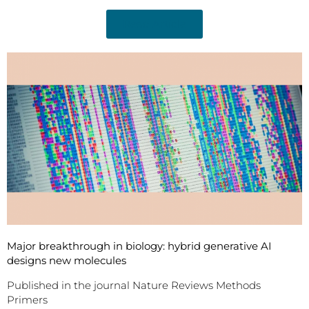
Read Article
Major breakthrough in biology: hybrid generative AI
designs new molecules
Published in the journal Nature Reviews Methods
Primers