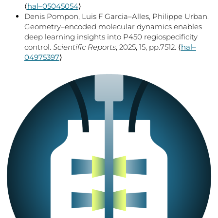
⟨
hal–05045054
⟩
Denis Pompon, Luis F Garcia–Alles, Philippe Urban.
Geometry–encoded molecular dynamics enables
deep learning insights into P450 regiospecificity
control.
Scientific Reports
, 2025, 15, pp.7512. ⟨
hal–
04975397
⟩