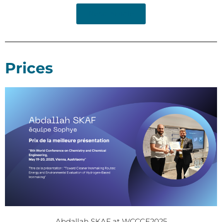
Read Article
Prices
Abdallah SKAF at WCCCE2025