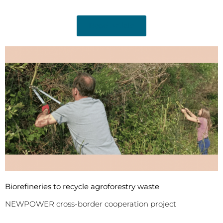
Read Article
Biorefineries to recycle agroforestry waste
NEWPOWER cross-border cooperation project