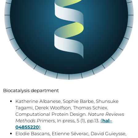
Biocatalysis department
Katherine Albanese, Sophie Barbe, Shunsuke
Tagami, Derek Woolfson, Thomas Schiex.
Computational Protein Design.
Nature Reviews
Methods Primers
, In press, 5 (1), pp.13.
⟨
hal–
04855220
⟩
Elodie Bascans, Etienne Séverac, David Guieysse,