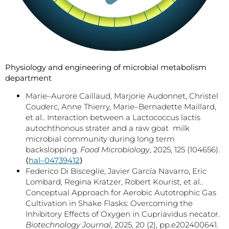
Physiology and engineering of microbial metabolism
department
Marie–Aurore Caillaud, Marjorie Audonnet, Christel
Couderc, Anne Thierry, Marie–Bernadette Maillard,
et al.. Interaction between a Lactococcus lactis
autochthonous strater and a raw goat milk
microbial community during long term
backslopping.
Food Microbiology
, 2025, 125 (104656).
⟨
hal–04739412
⟩
Federico Di Bisceglie, Javier García Navarro, Eric
Lombard, Regina Kratzer, Robert Kourist, et al..
Conceptual Approach for Aerobic Autotrophic Gas
Cultivation in Shake Flasks: Overcoming the
Inhibitory Effects of Oxygen in Cupriavidus necator.
Biotechnology Journal
, 2025, 20 (2), pp.e202400641.