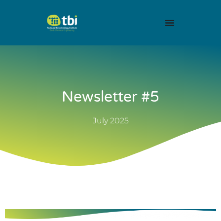
Newsletter #5
July 2025