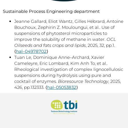
Sustainable Process Engineering department
Jeanne Gallard, Eliot Wantz, Gilles Hébrard, Antoine
Bouchoux, Zephirin Z. Mouloungui, et al.. Use of
suspensions of phytosterol microparticles to
improve the solubility of methane in water.
OCL
Oilseeds and fats crops and lipids
, 2025, 32, pp.1.
⟨
hal–04978702
⟩
Tuan Le, Dominique Anne–Archard, Xavier
Cameleyre, Eric Lombard, Kim Anh To, et al..
Rheological investigation of complex lignocellulosic
suspensions during hydrolysis using pure and
cocktail of enzymes.
Bioresource Technology
, 2025,
426, pp.132333. ⟨
hal–05053832
⟩