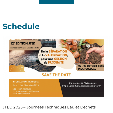
Schedule
JTED 2025 – Journées Techniques Eau et Déchets