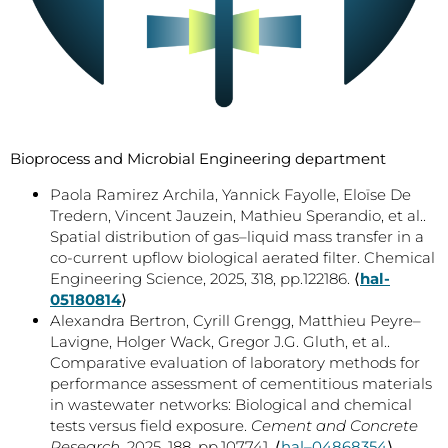
Bioprocess and Microbial Engineering department
Paola Ramirez Archila, Yannick Fayolle, Eloïse De
Tredern, Vincent Jauzein, Mathieu Sperandio, et al..
Spatial distribution of gas–liquid mass transfer in a
co-current upflow biological aerated filter. Chemical
Engineering Science, 2025, 318, pp.122186. ⟨
hal-
05180814
⟩
Alexandra Bertron, Cyrill Grengg, Matthieu Peyre–
Lavigne, Holger Wack, Gregor J.G. Gluth, et al..
Comparative evaluation of laboratory methods for
performance assessment of cementitious materials
in wastewater networks: Biological and chemical
tests versus field exposure.
Cement and Concrete
Research
, 2025, 188, pp.107741. ⟨
hal–04868354
⟩