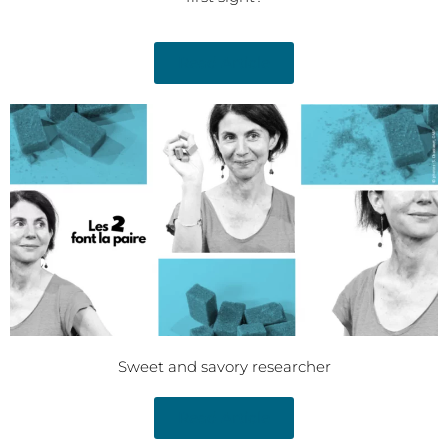
Read Article
Sweet and savory researcher
Read Article