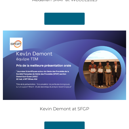
Read Article
Kevin Demont at SFGP
Read Article