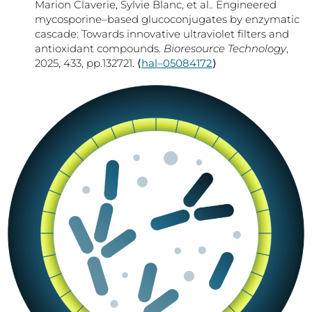
Marion Claverie, Sylvie Blanc, et al.. Engineered
mycosporine–based glucoconjugates by enzymatic
cascade: Towards innovative ultraviolet filters and
antioxidant compounds.
Bioresource Technology
,
2025, 433, pp.132721. ⟨
hal–05084172
⟩