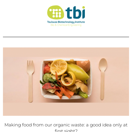
Making food from our organic waste: a good idea only at
first sight?