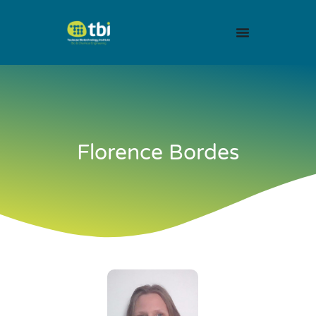
Florence Bordes