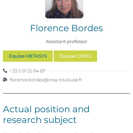
Florence Bordes
Assistant professor
Equipe METASYS
Equipe CIMES
+33 5 61 55 94 87
florence.bordes@insa-toulouse.fr
Actual position and
research subject