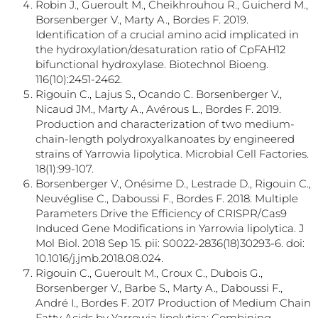
Robin J., Gueroult M., Cheikhrouhou R., Guicherd M.,
Borsenberger V., Marty A., Bordes F. 2019.
Identification of a crucial amino acid implicated in
the hydroxylation/desaturation ratio of CpFAH12
bifunctional hydroxylase. Biotechnol Bioeng.
116(10):2451-2462.
Rigouin C., Lajus S., Ocando C. Borsenberger V.,
Nicaud JM., Marty A., Avérous L., Bordes F. 2019.
Production and characterization of two medium-
chain-length polydroxyalkanoates by engineered
strains of Yarrowia lipolytica. Microbial Cell Factories.
18(1):99-107.
Borsenberger V., Onésime D., Lestrade D., Rigouin C.,
Neuvéglise C., Daboussi F., Bordes F. 2018. Multiple
Parameters Drive the Efficiency of CRISPR/Cas9
Induced Gene Modifications in Yarrowia lipolytica. J
Mol Biol. 2018 Sep 15. pii: S0022-2836(18)30293-6. doi:
10.1016/j.jmb.2018.08.024.
Rigouin C., Gueroult M., Croux C., Dubois G.,
Borsenberger V., Barbe S., Marty A., Daboussi F.,
André I., Bordes F. 2017 Production of Medium Chain
Fatty Acids by Yarrowia lipolytica: Combining