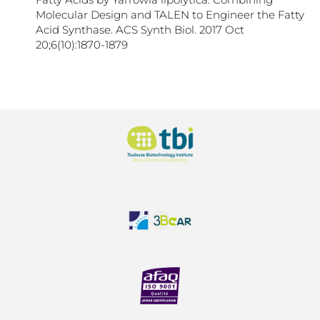
Molecular Design and TALEN to Engineer the Fatty
Acid Synthase. ACS Synth Biol. 2017 Oct
20;6(10):1870-1879