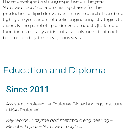
I have developed a strong expertise on the yeast
Yarrowia lipolytica:
a promising chassis for the
production of lipid derivatives. In my research, I combine
tightly enzyme and metabolic engineering strategies to
diversify the panel of lipid-derived products (tailored or
functionalized fatty acids but also polymers) that could
be produced by this oleaginous yeast.
Education and Diploma
Since 2011
Assistant professor at Toulouse Biotechnology Institute
(INSA-Toulouse)
Key words : Enzyme and metabolic engineering –
Microbial lipids – Yarrowia lipolytica