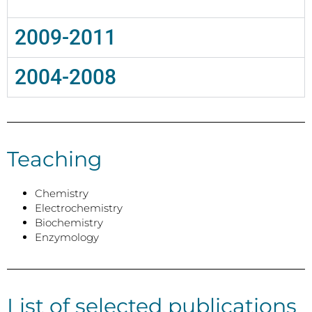
2009-2011
2004-2008
Teaching
Chemistry
Electrochemistry
Biochemistry
Enzymology
List of selected publications