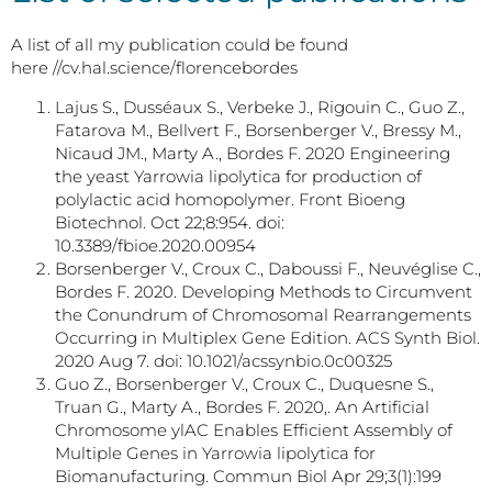
A list of all my publication could be found
here //cv.hal.science/florencebordes
Lajus S., Dusséaux S., Verbeke J., Rigouin C., Guo Z.,
Fatarova M., Bellvert F., Borsenberger V., Bressy M.,
Nicaud JM., Marty A., Bordes F. 2020 Engineering
the yeast Yarrowia lipolytica for production of
polylactic acid homopolymer. Front Bioeng
Biotechnol. Oct 22;8:954. doi:
10.3389/fbioe.2020.00954
Borsenberger V., Croux C., Daboussi F., Neuvéglise C.,
Bordes F. 2020. Developing Methods to Circumvent
the Conundrum of Chromosomal Rearrangements
Occurring in Multiplex Gene Edition. ACS Synth Biol.
2020 Aug 7. doi: 10.1021/acssynbio.0c00325
Guo Z., Borsenberger V., Croux C., Duquesne S.,
Truan G., Marty A., Bordes F. 2020,. An Artificial
Chromosome ylAC Enables Efficient Assembly of
Multiple Genes in Yarrowia lipolytica for
Biomanufacturing. Commun Biol Apr 29;3(1):199