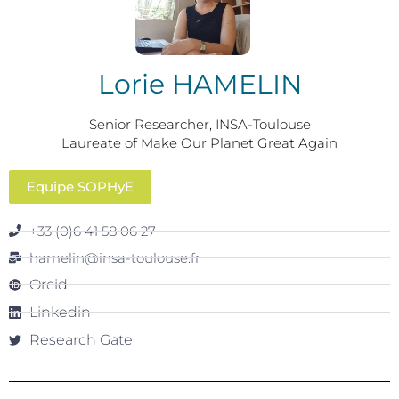
Lorie HAMELIN
Senior Researcher, INSA-Toulouse
Laureate of Make Our Planet Great Again
Equipe SOPHyE
+33 (0)6 41 58 06 27
hamelin@insa-toulouse.fr
Orcid
Linkedin
Research Gate