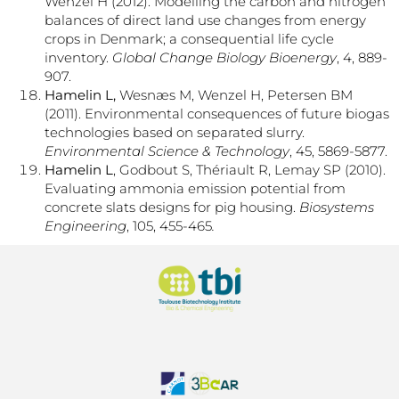
Wenzel H (2012). Modelling the carbon and nitrogen
balances of direct land use changes from energy
crops in Denmark; a consequential life cycle
inventory.
Global Change Biology Bioenergy
, 4, 889-
907.
Hamelin L,
Wesnæs M, Wenzel H, Petersen BM
(2011). Environmental consequences of future biogas
technologies based on separated slurry.
Environmental Science & Technology
, 45, 5869-5877.
Hamelin L
, Godbout S, Thériault R, Lemay SP (2010).
Evaluating ammonia emission potential from
concrete slats designs for pig housing.
Biosystems
Engineering
, 105, 455-465
.