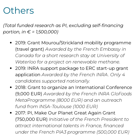
Others
(Total funded research as PI, excluding self-financing
portion, in € = 1,500,000)
2019: Grant Mourou/Strickland mobility programme
(travel grant)
Awarded by the French Embassy in
Canada for a short research stay at University of
Waterloo for a project on renewable methane.
2019: INRA support package to ERC start-up grant
application
Awarded by the French INRA. Only 4
candidates supported nationally.
2018: Grant to organize an International Conference
(9,000 EUR)
Awarded by the French INRA GloFoods
MetaProgramme (8000 EUR) and an outreach
fund from INSA-Toulouse (1000 EUR)
2017: PI, Make Our Planet Great Again Grant
(750,000 EUR)
Initiative of the French President to
attract international talents in France, financed
under the French PIA3 programme (500,000 EUR)