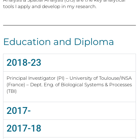
tools I apply and develop in my research.
Education and Diploma
2018-23
Principal Investigator (PI) – University of Toulouse/INSA
(France) – Dept. Eng. of Biological Systems & Processes
(TBI)
2017-
2017-18