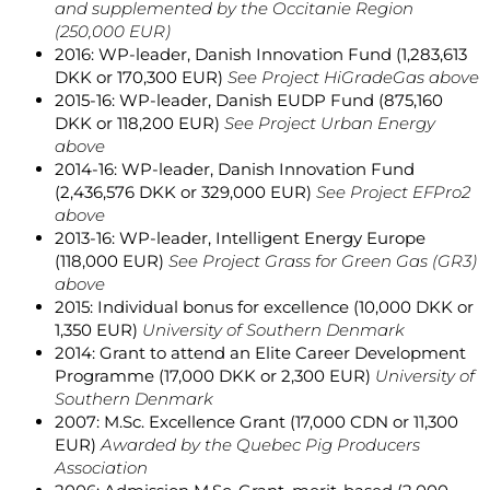
and supplemented by the Occitanie Region
(250,000 EUR)
2016: WP-leader, Danish Innovation Fund (1,283,613
DKK or 170,300 EUR)
See Project HiGradeGas above
2015-16: WP-leader, Danish EUDP Fund (875,160
DKK or 118,200 EUR)
See Project Urban Energy
above
2014-16: WP-leader, Danish Innovation Fund
(2,436,576 DKK or 329,000 EUR)
See Project EFPro2
above
2013-16: WP-leader, Intelligent Energy Europe
(118,000 EUR)
See Project Grass for Green Gas (GR3)
above
2015: Individual bonus for excellence (10,000 DKK or
1,350 EUR)
University of Southern Denmark
2014: Grant to attend an Elite Career Development
Programme (17,000 DKK or 2,300 EUR)
University of
Southern Denmark
2007: M.Sc. Excellence Grant (17,000 CDN or 11,300
EUR)
Awarded by the Quebec Pig Producers
Association