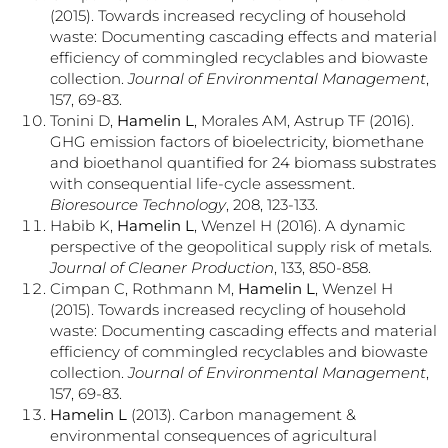
(2015). Towards increased recycling of household
waste: Documenting cascading effects and material
efficiency of commingled recyclables and biowaste
collection.
Journal of Environmental Management
,
157, 69-83.
Tonini D,
Hamelin L
, Morales AM, Astrup TF (2016).
GHG emission factors of bioelectricity, biomethane
and bioethanol quantified for 24 biomass substrates
with consequential life-cycle assessment.
Bioresource Technology
, 208, 123-133.
Habib K,
Hamelin L
, Wenzel H (2016). A dynamic
perspective of the geopolitical supply risk of metals.
Journal of Cleaner Production
, 133, 850-858.
Cimpan C, Rothmann M,
Hamelin L
, Wenzel H
(2015). Towards increased recycling of household
waste: Documenting cascading effects and material
efficiency of commingled recyclables and biowaste
collection.
Journal of Environmental Management
,
157, 69-83.
Hamelin L
(2013). Carbon management &
environmental consequences of agricultural