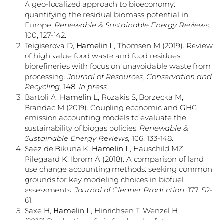
A geo-localized approach to bioeconomy:
quantifying the residual biomass potential in
Europe.
Renewable & Sustainable Energy Reviews,
100, 127-142.
Teigiserova D,
Hamelin L
, Thomsen M (2019). Review
of high value food waste and food residues
biorefineries with focus on unavoidable waste from
processing.
Journal of Resources, Conservation and
Recycling,
148.
In press.
Bartoli A,
Hamelin
L, Rozakis S, Borzecka M,
Brandao M (2019). Coupling economic and GHG
emission accounting models to evaluate the
sustainability of biogas policies.
Renewable &
Sustainable Energy Reviews,
106, 133-148.
Saez de Bikuna K,
Hamelin L
, Hauschild MZ,
Pilegaard K, Ibrom A (2018). A comparison of land
use change accounting methods: seeking common
grounds for key modeling choices in biofuel
assessments.
Journal of Cleaner Production
, 177, 52-
61.
Saxe H,
Hamelin L
, Hinrichsen T, Wenzel H