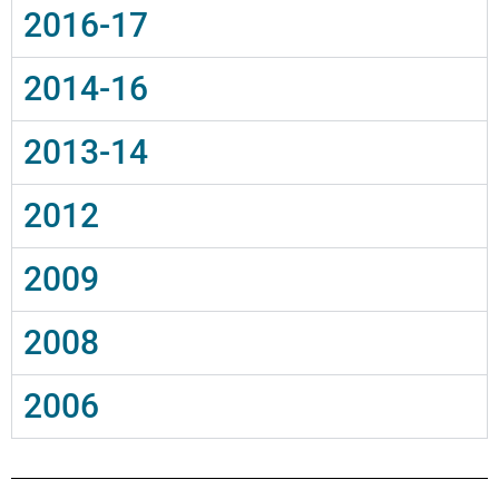
2016-17
2014-16
2013-14
2012
2009
2008
2006