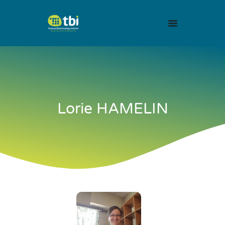
Lorie HAMELIN