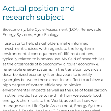
Actual position and
research subject
Bioeconomy, Life Cycle Assessment (LCA), Renewable
Energy Systems, Agro-Ecology
I use data to help stakeholders make informed
investment choices with regards to the long-term
environmental consequences of different options,
typically related to biomass use. My field of research lies
at the crossroads of bioeconomy, circular economy &
renewable energy systems, in the transition towards a
decarbonized economy. It endeavours to identify
synergies between these areas in an effort to achieve a
high degree of system efficiency, minimize
environmental impacts as well as the use of fossil carbon.
In other words, I strive to re-think how we supply food,
energy & chemicals to the World, as well as how we
manage waste. Life Cycle Assessment, Energy System
Analysis & Spatial Analysis (GIS) are the key analytical