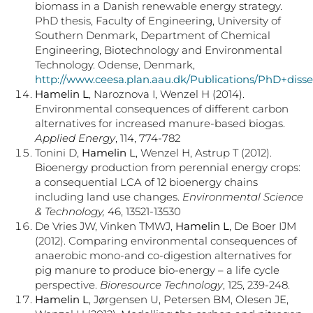
biomass in a Danish renewable energy strategy.
PhD thesis, Faculty of Engineering, University of
Southern Denmark, Department of Chemical
Engineering, Biotechnology and Environmental
Technology. Odense, Denmark,
http://www.ceesa.plan.aau.dk/Publications/PhD+disse
Hamelin L
, Naroznova I, Wenzel H (2014).
Environmental consequences of different carbon
alternatives for increased manure-based biogas.
Applied Energy
, 114, 774-782
Tonini D,
Hamelin L
, Wenzel H, Astrup T (2012).
Bioenergy production from perennial energy crops:
a consequential LCA of 12 bioenergy chains
including land use changes.
Environmental Science
& Technology,
46, 13521-13530
De Vries JW, Vinken TMWJ,
Hamelin L
, De Boer IJM
(2012). Comparing environmental consequences of
anaerobic mono-and co-digestion alternatives for
pig manure to produce bio-energy – a life cycle
perspective.
Bioresource Technology
, 125, 239-248.
Hamelin L
, Jørgensen U, Petersen BM, Olesen JE,