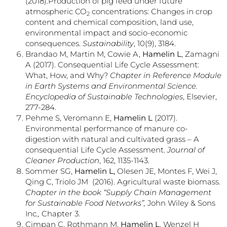
(2018).Production of pig feed under future
atmospheric CO
concentrations: Changes in crop
2
content and chemical composition, land use,
environmental impact and socio-economic
consequences.
Sustainability
, 10(9), 3184.
Brandao M, Martin M, Cowie A,
Hamelin L
, Zamagni
A (2017). Consequential Life Cycle Assessment:
What, How, and Why?
Chapter in Reference Module
in Earth Systems and Environmental Science.
Encyclopedia of Sustainable Technologies
, Elsevier,
277-284.
Pehme S, Veromann E,
Hamelin L
(2017).
Environmental performance of manure co-
digestion with natural and cultivated grass – A
consequential Life Cycle Assessment.
Journal of
Cleaner Production
, 162, 1135-1143.
Sommer SG,
Hamelin L,
Olesen JE, Montes F, Wei J,
Qing C, Triolo JM (2016). Agricultural waste biomass.
Chapter in
the book “Supply Chain Management
for Sustainable Food Networks”,
John Wiley & Sons
Inc
.,
Chapter 3.
Cimpan C, Rothmann M,
Hamelin L
, Wenzel H