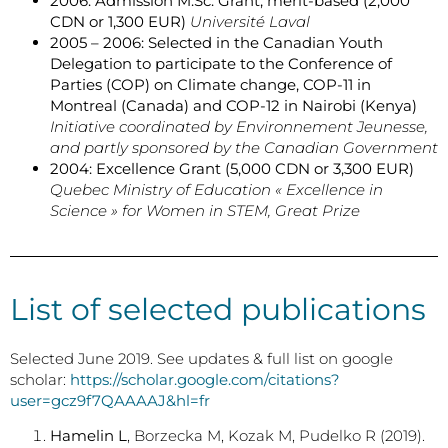
2006: Admission M.Sc. Grant, merit-based (2,000
CDN or 1,300 EUR)
Université Laval
2005 – 2006: Selected in the Canadian Youth
Delegation to participate to the Conference of
Parties (COP) on Climate change, COP-11 in
Montreal (Canada) and COP-12 in Nairobi (Kenya)
Initiative coordinated by Environnement Jeunesse,
and partly sponsored by the Canadian Government
2004: Excellence Grant (5,000 CDN or 3,300 EUR)
Quebec Ministry of Education « Excellence in
Science » for Women in STEM, Great Prize
List of selected publications
Selected June 2019. See updates & full list on google
scholar:
https://scholar.google.com/citations?
user=gcz9f7QAAAAJ&hl=fr
Hamelin L
, Borzecka M, Kozak M, Pudelko R (2019).