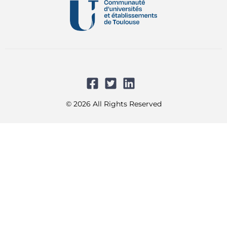
© 2026 All Rights Reserved