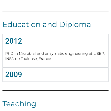
Education and Diploma
2012
PhD in Microbial and enzymatic engineering at LISBP,
INSA de Toulouse, France
2009
Teaching