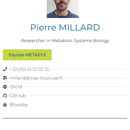
Pierre MILLARD
Researcher in Metabolic Systems Biology
Equipe METASYS
+33 (0)5 61 55 93 55
millard@insa-toulouse.fr
Orcid
GitHub
Bluesky