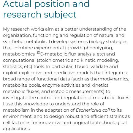
Actual position and
research subject
My research works aim at a better understanding of the
organization, functioning and regulation of natural and
synthetic metabolic. I develop systems biology strategies
that combine experimental (growth phenotyping,
13
metabolomics,
C-metabolic flux analysis, etc) and
computational (stoichiometric and kinetic modeling,
statistics, etc) tools. In particular, I build, validate and
exploit explicative and predictive models that integrate a
broad range of functional data (such as thermodynamics,
metabolite pools, enzyme activities and kinetics,
metabolic fluxes, and isotopic measurements) to
investigate the control and regulation of metabolic fluxes.
I use this knowledge to understand the role of
metabolism in the adaptation of
Escherichia coli
to its
environment, and to design robust and efficient strains as
cell factories for innovative and original biotechnological
applications.