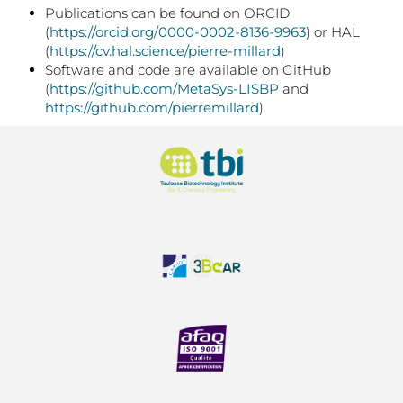
Publications can be found on ORCID
(
https://orcid.org/0000-0002-8136-9963
) or HAL
(
https://cv.hal.science/pierre-millard
)
Software and code are available on GitHub
(
https://github.com/MetaSys-LISBP
and
https://github.com/pierremillard
)