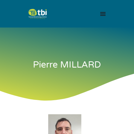
Pierre MILLARD