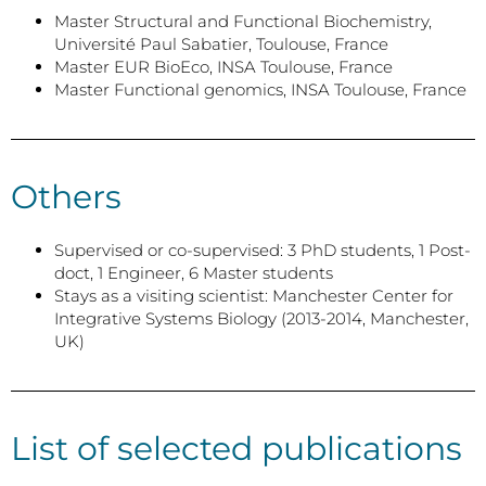
Master Structural and Functional Biochemistry,
Université Paul Sabatier, Toulouse, France
Master EUR BioEco, INSA Toulouse, France
Master Functional genomics, INSA Toulouse, France
Others
Supervised or co-supervised: 3 PhD students, 1 Post-
doct, 1 Engineer, 6 Master students
Stays as a visiting scientist: Manchester Center for
Integrative Systems Biology (2013-2014, Manchester,
UK)
List of selected publications